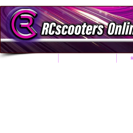
HOME
RACE CONCEPTS
Honda Accessorie Parts
Click on any item to add it to your Check out Cart.
NO PRODUCTS 