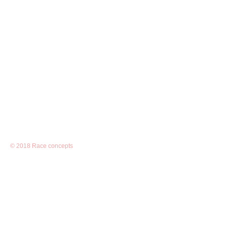
© 2018 Race concepts